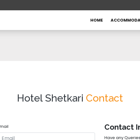
HOME
ACCOMMODA
Hotel Shetkari
Contact
Contact I
mail
Have any Queries? 