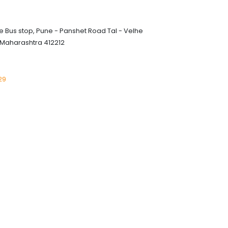
 Bus stop, Pune - Panshet Road Tal - Velhe
 Maharashtra 412212
29