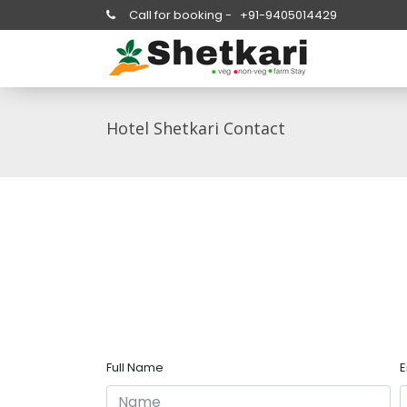
Call for booking -
+91-9405014429
Hotel Shetkari Contact
Full Name
E