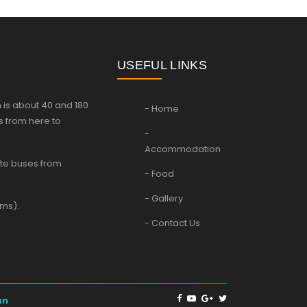
USEFUL LINKS
 is about 40 and 180
- Home
s from here to
-
Accommodation
vate buses from
- Food
- Gallery
kms).
- Contact Us
an