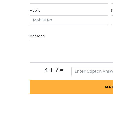
Mobile
S
Message
4 + 7 =
SEN