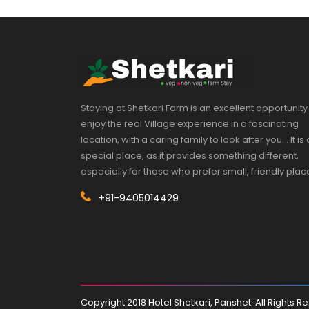
Staying at Shetkari Farm is an excellent opportunity
enjoy the real Village experience in a fascinating
location, with a caring family to look after you. . It is 
special place, as it provides something different,
especially for those who prefer small, friendly plac
+91-9405014429
Copyright 2018 Hotel Shetkari, Panshet. All Rights 