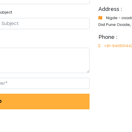
Address :
ubject
Nigde - osade
Dist Pune Osade,
Phone :
+91-94050144
D