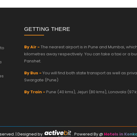
GETTING THERE
By Air -
The nearest airport is in Pune and Mumbai, which
 to
kilometres away respectively. You can take a taxi or a bu
Panshet.
a
By Bus -
You will find both state transport as well as pri
es
Swargate (Pune)
By Train -
Pune (40 kms), Jejuri (80 kms), Lonavala (97 
Reserved. | Designed by
.
Powered By
@
Hotels in Konk