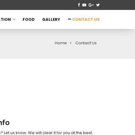
TION
FOOD
GALLERY
CONTACT US
Home
Contact Us
nfo
Let us know. We will clear it for you at the best.