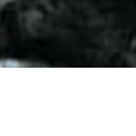
ABOUT
HOTEL SHETKARI FARM.
Staying at Shetkari Farm is an excellent opportunity to enjoy the
real Village experience in a fascinating location, with a caring
family to look after you. It is a special place, as it provides