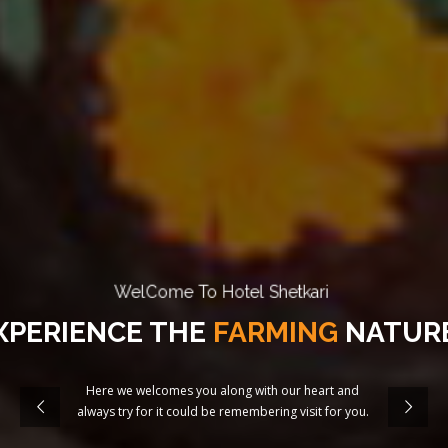
WelCome To Hotel Shetkari
XPERIENCE THE
FARMING
NATURE
Here we welcomes you along with our heart and
always try for it could be remembering visit for you.